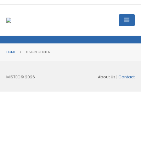
HOME
DESIGN CENTER
MISTEC© 2026
About Us |
Contact