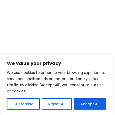
We value your privacy
We use cookies to enhance your browsing experience,
serve personalised ads or content, and analyse our
traffic. By clicking "Accept All", you consent to our use
of cookies.
Customise
Reject All
Accept All