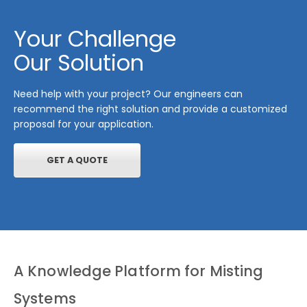
Your Challenge
Our Solution
Need help with your project? Our engineers can
recommend the right solution and provide a customized
proposal for your application.
GET A QUOTE
A Knowledge Platform for Misting
Systems