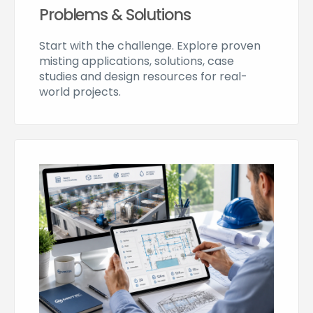
Problems & Solutions
Start with the challenge. Explore proven
misting applications, solutions, case
studies and design resources for real-
world projects.