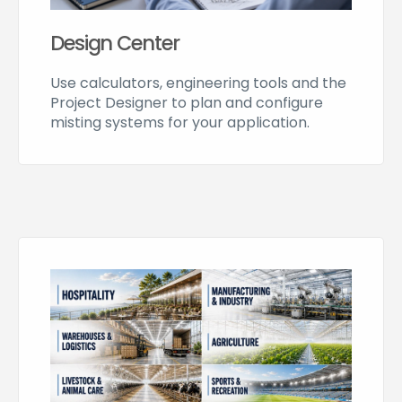
Design Center
Use calculators, engineering tools and the
Project Designer to plan and configure
misting systems for your application.