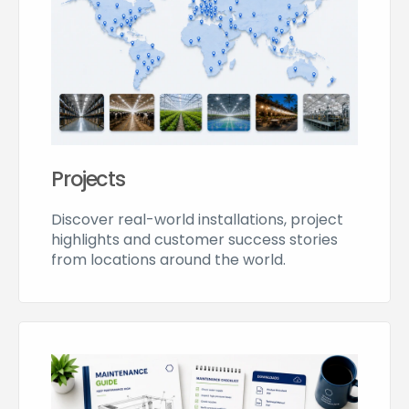
Projects
Discover real-world installations, project
highlights and customer success stories
from locations around the world.