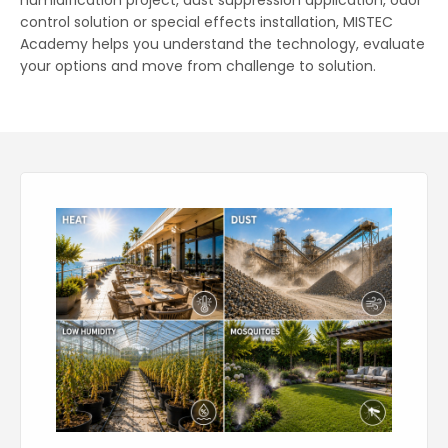
humidification project, dust suppression application, odor
control solution or special effects installation, MISTEC
Academy helps you understand the technology, evaluate
your options and move from challenge to solution.