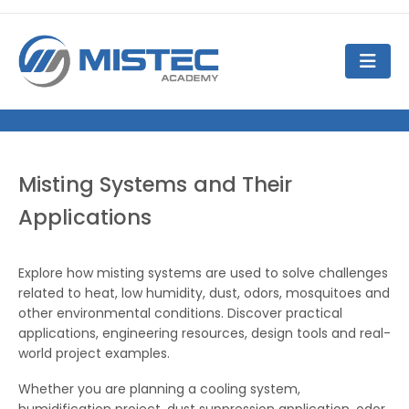
Misting Systems and Their
Applications
Explore how misting systems are used to solve challenges
related to heat, low humidity, dust, odors, mosquitoes and
other environmental conditions. Discover practical
applications, engineering resources, design tools and real-
world project examples.
Whether you are planning a cooling system,