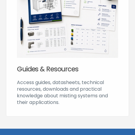
Guides & Resources
Access guides, datasheets, technical
resources, downloads and practical
knowledge about misting systems and
their applications.