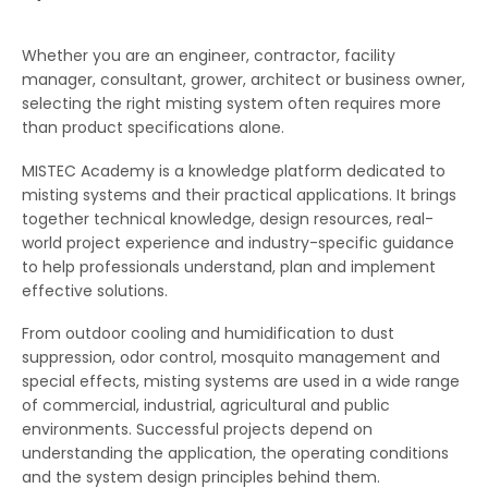
Whether you are an engineer, contractor, facility
manager, consultant, grower, architect or business owner,
selecting the right misting system often requires more
than product specifications alone.
MISTEC Academy is a knowledge platform dedicated to
misting systems and their practical applications. It brings
together technical knowledge, design resources, real-
world project experience and industry-specific guidance
to help professionals understand, plan and implement
effective solutions.
From outdoor cooling and humidification to dust
suppression, odor control, mosquito management and
special effects, misting systems are used in a wide range
of commercial, industrial, agricultural and public
environments. Successful projects depend on
understanding the application, the operating conditions
and the system design principles behind them.