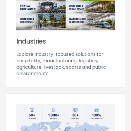
Industries
Explore industry-focused solutions for
hospitality, manufacturing, logistics,
agriculture, livestock, sports and public
environments.