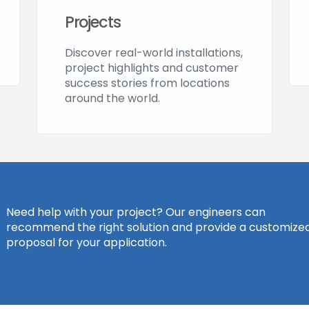
Projects
Discover real-world installations,
project highlights and customer
success stories from locations
around the world.
Need help with your project? Our engineers can
recommend the right solution and provide a customize
proposal for your application.