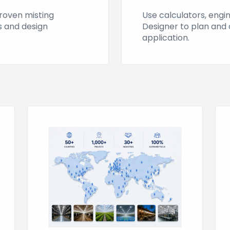
proven misting
Use calculators, engi
es and design
Designer to plan and 
application.