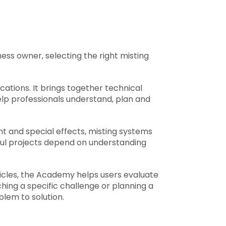
ess owner, selecting the right misting
ations. It brings together technical
elp professionals understand, plan and
t and special effects, misting systems
sful projects depend on understanding
ticles, the Academy helps users evaluate
ing a specific challenge or planning a
em to solution.