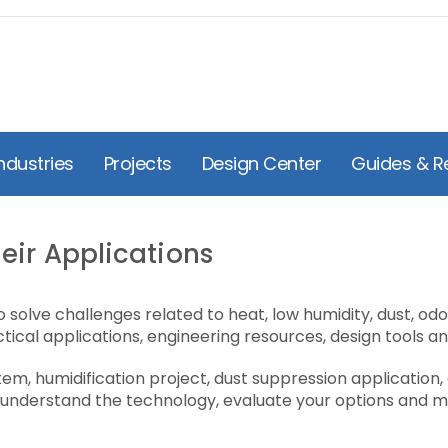
ndustries
Projects
Design Center
Guides & R
eir Applications
 solve challenges related to heat, low humidity, dust, od
tical applications, engineering resources, design tools a
m, humidification project, dust suppression application, 
 understand the technology, evaluate your options and mo