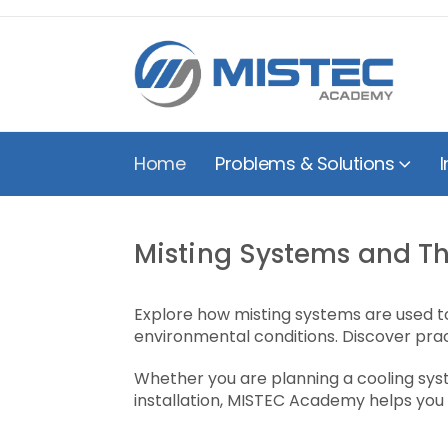
Home
Problems & Solutions
I
Misting Systems and Th
Explore how misting systems are used to
environmental conditions. Discover prac
Whether you are planning a cooling syste
installation, MISTEC Academy helps you