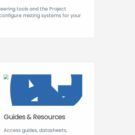
neering tools and the Project
configure misting systems for your
Guides & Resources
Access guides, datasheets,