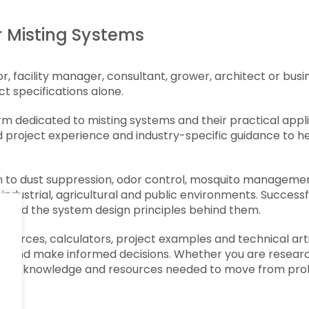
 Misting Systems
 facility manager, consultant, grower, architect or busin
t specifications alone.
dedicated to misting systems and their practical applic
 project experience and industry-specific guidance to h
n to dust suppression, odor control, mosquito managemen
 industrial, agricultural and public environments. Succes
ns and the system design principles behind them.
esources, calculators, project examples and technical ar
s and make informed decisions. Whether you are research
the knowledge and resources needed to move from probl