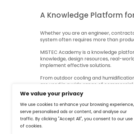
A Knowledge Platform for
Whether you are an engineer, contractor,
system often requires more than produc
MISTEC Academy is a knowledge platform 
knowledge, design resources, real-world
implement effective solutions.
From outdoor cooling and humidificatio
are used in a wide range of commercial,
the application, the operating conditio
We value your privacy
Through practical guides, engineering r
We use cookies to enhance your browsing experience,
different approaches, compare solution
serve personalised ads or content, and analyse our
new project, MISTEC Academy provides 
traffic. By clicking "Accept All", you consent to our use
of cookies.