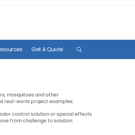
esources
Get A Quote
ors, mosquitoes and other
nd real-world project examples.
odor control solution or special effects
ve from challenge to solution.