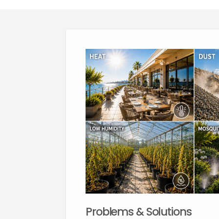
Problems & Solutions