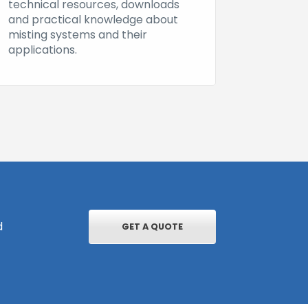
technical resources, downloads
and practical knowledge about
misting systems and their
applications.
d
GET A QUOTE