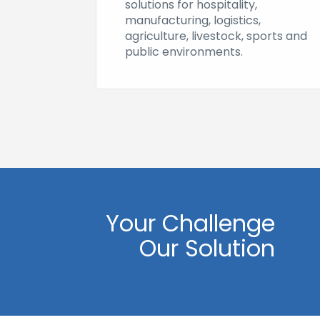
solutions for hospitality,
manufacturing, logistics,
agriculture, livestock, sports and
public environments.
Your Challenge
Our Solution