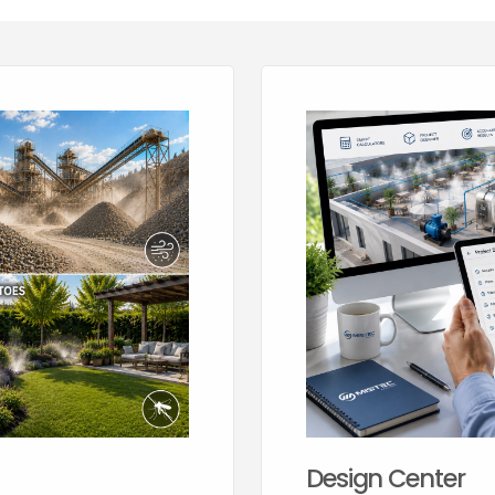
Design Center