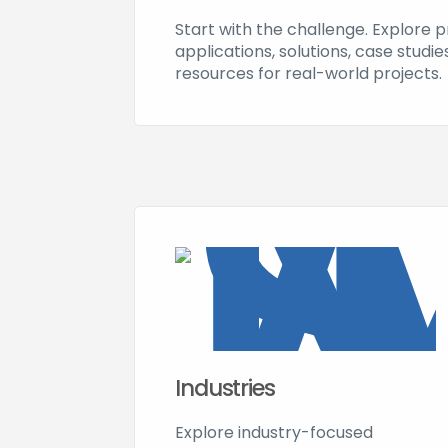
Start with the challenge. Explore 
applications, solutions, case studi
resources for real-world projects.
Industries
Explore industry-focused